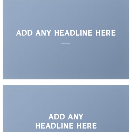
ADD ANY HEADLINE HERE
ADD ANY
HEADLINE HERE