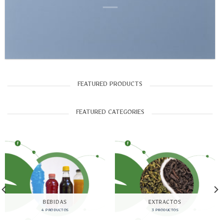
FEATURED PRODUCTS
FEATURED CATEGORIES
BEBIDAS
EXTRACTOS
4 PRODUCTOS
3 PRODUCTOS