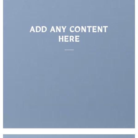
ADD ANY CONTENT
HERE