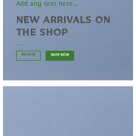
Add any text here…
NEW ARRIVALS ON
THE SHOP
BROWSE
SHOP NOW