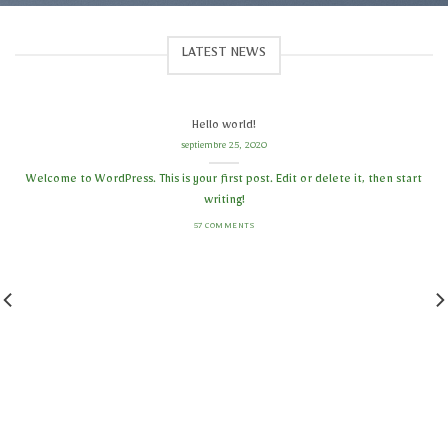
LATEST NEWS
Hello world!
septiembre 25, 2020
Welcome to WordPress. This is your first post. Edit or delete it, then start
writing!
57 COMMENTS