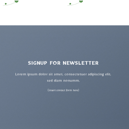
SIGNUP FOR NEWSLETTER
Lorem ipsum dolor sit amet, consectetuer adipiscing elit,
sed diam nonumm.
(insert contact form here)