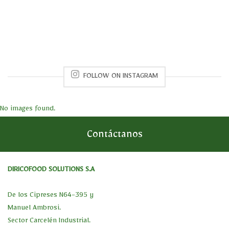
FOLLOW ON INSTAGRAM
No images found.
Contáctanos
DIRICOFOOD SOLUTIONS S.A
De los Cipreses N64-395 y
Manuel Ambrosi.
Sector Carcelén Industrial.