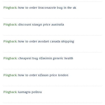
Pingback:
how to order itraconazole buy in the uk
Pingback:
discount staxyn price australia
Pingback:
how to order avodart canada shipping
Pingback:
cheapest buy rifaximin generic health
Pingback:
how to order xifaxan price london
Pingback:
kamagra poštou