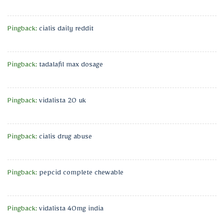
Pingback:
cialis daily reddit
Pingback:
tadalafil max dosage
Pingback:
vidalista 20 uk
Pingback:
cialis drug abuse
Pingback:
pepcid complete chewable
Pingback:
vidalista 40mg india