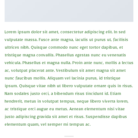
Lorem ipsum dolor sit amet, consectetur adipiscing elit. In sed
vulputate massa. Fusce ante magna, iaculis ut purus ut, facilisis
ultrices nibh. Quisque commodo nunc eget tortor dapibus, et
tristique magna convallis. Phasellus egestas nunc eu venenatis
vehicula. Phasellus et magna nulla. Proin ante nunc, mollis a lectus
ac, volutpat placerat ante. Vestibulum sit amet magna sit amet
nunc faucibus mollis. Aliquam vel lacinia purus, id tristique
ipsum. Quisque vitae nibh ut libero vulputate ornare quis in risus.
Nam sodales justo orci, a bibendum risus tincidunt id. Etiam
hendrerit, metus in volutpat tempus, neque libero viverra lorem,
ac tristique orci augue eu metus. Aenean elementum nisi vitae
justo adipiscing gravida sit amet et risus. Suspendisse dapibus
elementum quam, vel semper mi tempus ac.