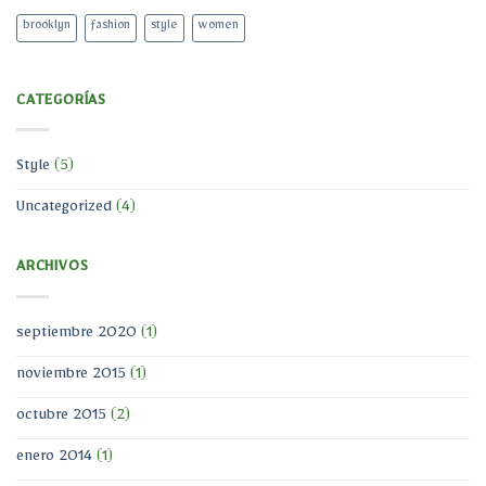
brooklyn
fashion
style
women
CATEGORÍAS
Style
(5)
Uncategorized
(4)
ARCHIVOS
septiembre 2020
(1)
noviembre 2015
(1)
octubre 2015
(2)
enero 2014
(1)