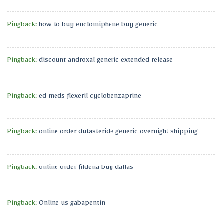
Pingback:
how to buy enclomiphene buy generic
Pingback:
discount androxal generic extended release
Pingback:
ed meds flexeril cyclobenzaprine
Pingback:
online order dutasteride generic overnight shipping
Pingback:
online order fildena buy dallas
Pingback:
Online us gabapentin