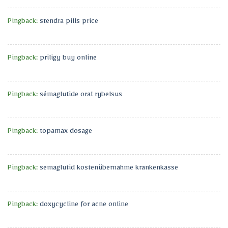
Pingback:
stendra pills price
Pingback:
priligy buy online
Pingback:
sémaglutide oral rybelsus
Pingback:
topamax dosage
Pingback:
semaglutid kostenübernahme krankenkasse
Pingback:
doxycycline for acne online