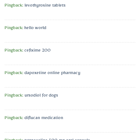
Pingback:
levothyroxine tablets
Pingback:
hello world
Pingback:
cefixime 200
Pingback:
dapoxetine online pharmacy
Pingback:
ursodiol for dogs
Pingback:
diflucan medication