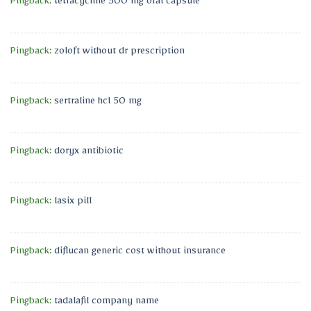
Pingback:
tetracycline 500 mg oral capsule
Pingback:
zoloft without dr prescription
Pingback:
sertraline hcl 50 mg
Pingback:
doryx antibiotic
Pingback:
lasix pill
Pingback:
diflucan generic cost without insurance
Pingback:
tadalafil company name