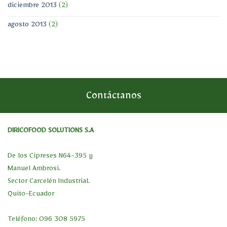
diciembre 2013
(2)
agosto 2013
(2)
Contáctanos
DIRICOFOOD SOLUTIONS S.A
De los Cipreses N64-395 y
Manuel Ambrosi.
Sector Carcelén Industrial.
Quito-Ecuador
Teléfono: 096 308 5975