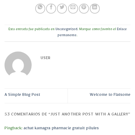
Esta entrada fue publicada en
Uncategorized
. Marque como favorito el
Enlace
permanente
.
USER
A Simple Blog Post
Welcome to Flatsome
53 COMENTARIOS DE “
JUST ANOTHER POST WITH A GALLERY
”
Pingback:
achat kamagra pharmacie gratuit pilules