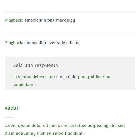
Pingback:
amoxicillin pharmacology
Pingback:
amoxicillin liver side effects
Deja una respuesta
Lo siento, debes estar
conectado
para publicar un
comentario.
ABOUT
Lorem ipsum dolor sit amet, consectetuer adipiscing elit, sed
diam nonummy nibh euismod tincidunt.