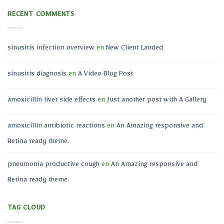
RECENT COMMENTS
sinusitis infection overview
en
New Client Landed
sinusitis diagnosis
en
A Video Blog Post
amoxicillin liver side effects
en
Just another post with A Gallery
amoxicillin antibiotic reactions
en
An Amazing responsive and
Retina ready theme.
pneumonia productive cough
en
An Amazing responsive and
Retina ready theme.
TAG CLOUD