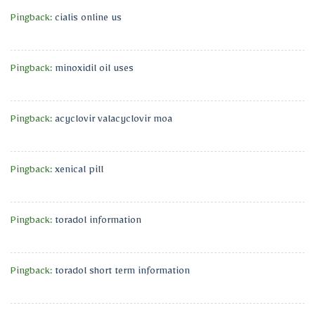
Pingback:
cialis online us
Pingback:
minoxidil oil uses
Pingback:
acyclovir valacyclovir moa
Pingback:
xenical pill
Pingback:
toradol information
Pingback:
toradol short term information