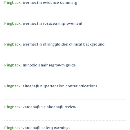
Pingback:
ivermectin evidence summary
Pingback:
ivermectin rosacea improvement
Pingback:
ivermectin strongyloides clinical background
Pingback:
minoxidil hair regrowth guide
Pingback:
sildenafil hypertension contraindications
Pingback:
vardenafil vs sildenafil review
Pingback:
vardenafil safety warnings