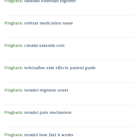
Pingback:
tadalafil sildenafil together
Pingback:
orlistat medication name
Pingback:
canada saxenda cost
Pingback:
terbinafine side effects patient guide
Pingback:
toradol migraine onset
Pingback:
toradol pain mechanism
Pingback:
toradol how fast it works