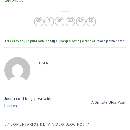
tempus ac.
Esta entrada fue publicada en
Style
. Marque como favorito el
Enlace permanente
.
USER
Just a cool blog post with
A Simple Blog Post
Images
57 COMENTARIOS DE “
A VIDEO BLOG POST
”