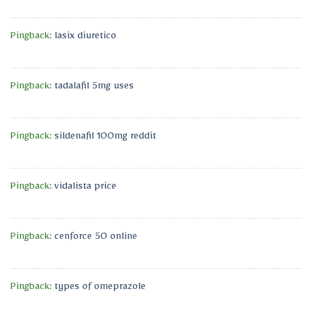
Pingback:
lasix diuretico
Pingback:
tadalafil 5mg uses
Pingback:
sildenafil 100mg reddit
Pingback:
vidalista price
Pingback:
cenforce 50 online
Pingback:
types of omeprazole