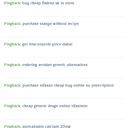
Pingback:
buy cheap fildena uk in store
Pingback:
purchase staxyn without recipe
Pingback:
get itraconazole price dubai
Pingback:
ordering avodart generic alternatives
Pingback:
purchase xifaxan cheap buy online no prescription
Pingback:
cheap generic drugs online rifaximin
Pingback:
atorvastatin calcium 20mg