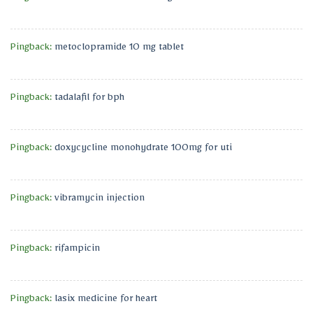
Pingback:
metoclopramide 10 mg tablet
Pingback:
tadalafil for bph
Pingback:
doxycycline monohydrate 100mg for uti
Pingback:
vibramycin injection
Pingback:
rifampicin
Pingback:
lasix medicine for heart