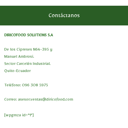
Contáctanos
DIRICOFOOD SOLUTIONS S.A
De los Cipreses N64-395 y
Manuel Ambrosi.
Sector Carcelén Industrial.
Quito-Ecuador
Teléfono: 096 308 5975
Correo:
asesor.ventas@diricofood.com
[wpgmza id="1"]