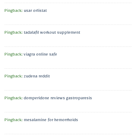
Pingback:
usar orlistat
Pingback:
tadalafil workout supplement
Pingback:
viagra online safe
Pingback:
zudena reddit
Pingback:
domperidone reviews gastroparesis
Pingback:
mesalamine for hemorrhoids