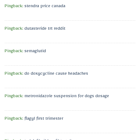
Pingback:
stendra price canada
Pingback:
dutasteride trt reddit
Pingback:
semaglutid
Pingback:
do doxycycline cause headaches
Pingback:
metronidazole suspension for dogs dosage
Pingback:
flagyl first trimester