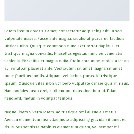
Lorem ipsum dolor sit amet, consectetur adipiscing elit. In sed
vulputate massa. Fusce ante magna, iaculis ut purus ut, facilisis
ultrices nibh. Quisque commodo nunc eget tortor dapibus, et
tristique magna convallis. Phasellus egestas nunc eu venenatis
vehicula. Phasellus et magna nulla. Proin ante nunc, mollis a lectus
ac, volutpat placerat ante. Vestibulum sit amet magna sit amet
nunc faucibus mollis. Aliquam vel lacinia purus, id tristique
ipsum. Quisque vitae nibh ut libero vulputate ornare quis in risus.
Nam sodales justo orci, a bibendum risus tincidunt id. Etiam
hendrerit, metus in volutpat tempus.
Neque libero viverra lorem, ac tristique orci augue eu metus.
Aenean elementum nisi vitae justo adipiscing gravida sit amet et
risus. Suspendisse dapibus elementum quam, vel semper mi