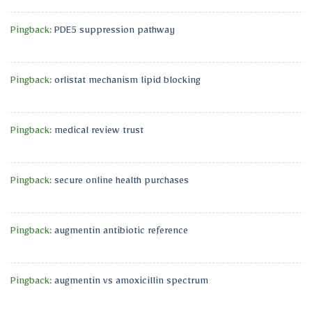
Pingback:
PDE5 suppression pathway
Pingback:
orlistat mechanism lipid blocking
Pingback:
medical review trust
Pingback:
secure online health purchases
Pingback:
augmentin antibiotic reference
Pingback:
augmentin vs amoxicillin spectrum