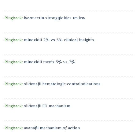
Pingback:
ivermectin strongyloides review
Pingback:
minoxidil 2% vs 5% clinical insights
Pingback:
minoxidil men’s 5% vs 2%
Pingback:
sildenafil hematologic contraindications
Pingback:
sildenafil ED mechanism
Pingback:
avanafil mechanism of action