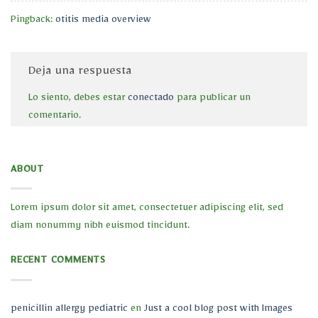
Pingback:
otitis media overview
Deja una respuesta
Lo siento, debes estar
conectado
para publicar un
comentario.
ABOUT
Lorem ipsum dolor sit amet, consectetuer adipiscing elit, sed
diam nonummy nibh euismod tincidunt.
RECENT COMMENTS
penicillin allergy pediatric
en
Just a cool blog post with Images