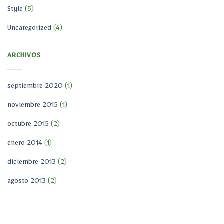
Style
(5)
Uncategorized
(4)
ARCHIVOS
septiembre 2020
(1)
noviembre 2015
(1)
octubre 2015
(2)
enero 2014
(1)
diciembre 2013
(2)
agosto 2013
(2)