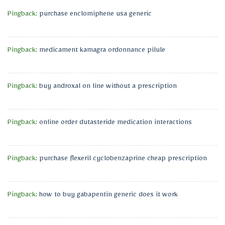
Pingback:
purchase enclomiphene usa generic
Pingback:
medicament kamagra ordonnance pilule
Pingback:
buy androxal on line without a prescription
Pingback:
online order dutasteride medication interactions
Pingback:
purchase flexeril cyclobenzaprine cheap prescription
Pingback:
how to buy gabapentin generic does it work