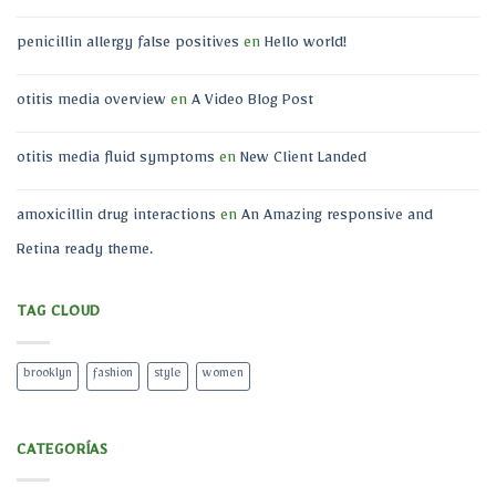
penicillin allergy false positives
en
Hello world!
otitis media overview
en
A Video Blog Post
otitis media fluid symptoms
en
New Client Landed
amoxicillin drug interactions
en
An Amazing responsive and
Retina ready theme.
TAG CLOUD
brooklyn
fashion
style
women
CATEGORÍAS