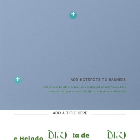
ADD HOTSPOTS TO BANNERS
Hotspots can be added to banners and dragged around. You can have
Hotspots that goes to a Product Lightbox or just a simple Tooltip.
ADD A TITLE HERE