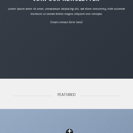
JOIN OUR NEWSLETTER
Lorem ipsum dolor sit amet, consectetuer adipiscing elit, sed diam nonummy nibh euismod
tincidunt ut laoreet dolore magna aliquam erat volutpat.
(insert contact form here)
FEATURED