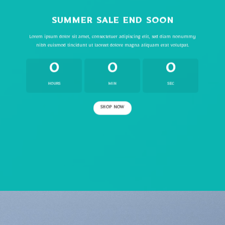
SUMMER SALE END SOON
Lorem ipsum dolor sit amet, consectetuer adipiscing elit, sed diam nonummy
nibh euismod tincidunt ut laoreet dolore magna aliquam erat volutpat.
0
0
0
HOURS
MIN
SEC
SHOP NOW