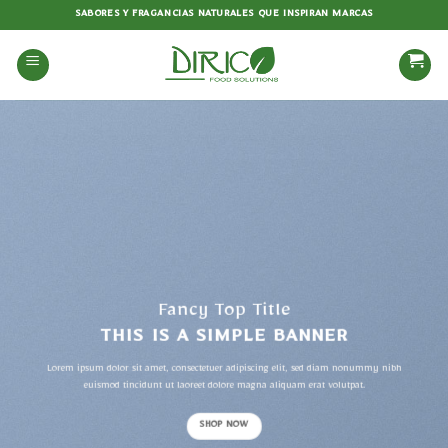
Saltar
SABORES Y FRAGANCIAS NATURALES QUE INSPIRAN MARCAS
al
contenido
Fancy Top Title
THIS IS A SIMPLE BANNER
Lorem ipsum dolor sit amet, consectetuer adipiscing elit, sed diam nonummy nibh
euismod tincidunt ut laoreet dolore magna aliquam erat volutpat.
SHOP NOW