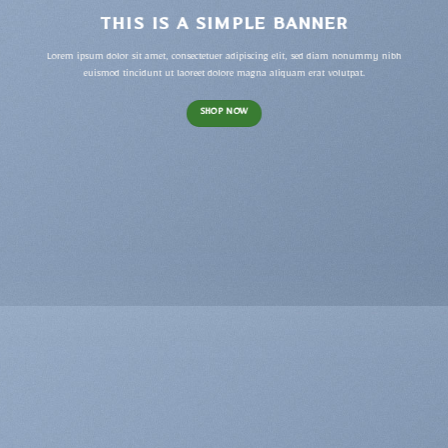
THIS IS A SIMPLE BANNER
Lorem ipsum dolor sit amet, consectetuer adipiscing elit, sed diam nonummy nibh
euismod tincidunt ut laoreet dolore magna aliquam erat volutpat.
SHOP NOW