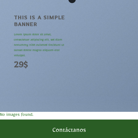
THIS IS A SIMPLE
BANNER
Lorem ipsum dolor sit amet,
consectetuer adipiscing elit, sed diam
nonummy nibh euismod tincidunt ut
laoreet dolore magna aliquam erat
volutpat.
29$
No images found.
Contáctanos