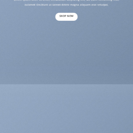
Lorem ipsum dolor sit amet, consectetuer adipiscing elit, sed diam nonummy nibh
euismod tincidunt ut laoreet dolore magna aliquam erat volutpat.
SHOP NOW