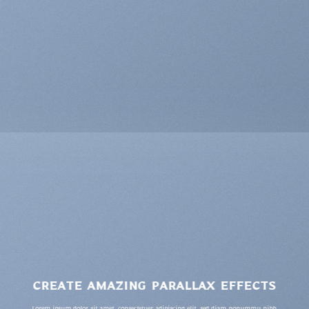
CREATE AMAZING PARALLAX EFFECTS