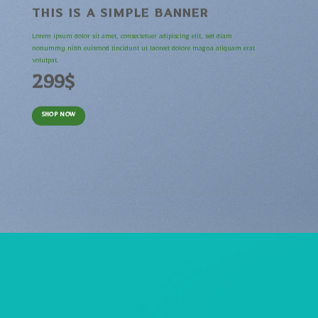
THIS IS A SIMPLE BANNER
Lorem ipsum dolor sit amet, consectetuer adipiscing elit, sed diam
nonummy nibh euismod tincidunt ut laoreet dolore magna aliquam erat
volutpat.
299$
SHOP NOW